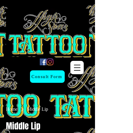
Consult Form
Home
Middle Lip
Middle Lip