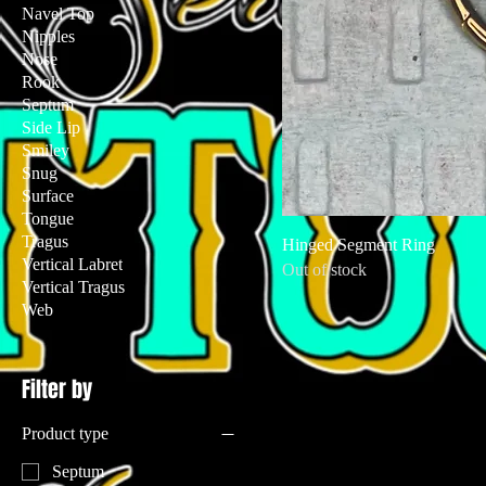
Navel Top
Nipples
Nose
Rook
Septum
Side Lip
Smiley
Snug
Surface
Tongue
Tragus
Hinged Segment Ring
Vertical Labret
Out of stock
Vertical Tragus
Web
Filter by
Product type
Septum