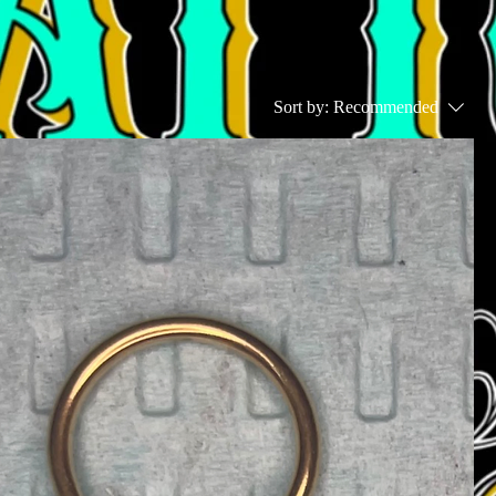
Sort by:
Recommended