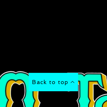
Back to top