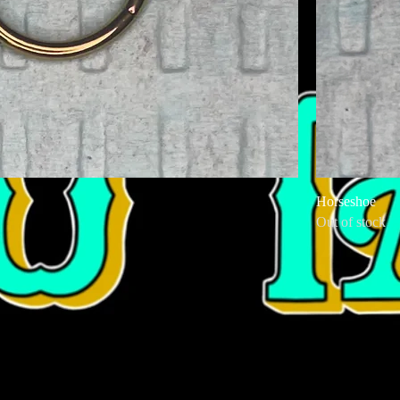
Horseshoe
Out of stock