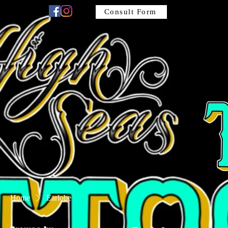
Consult Form
Home
Earlobe