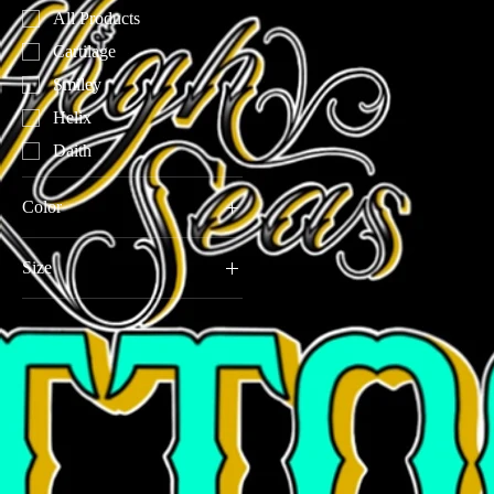
All Products
Cartilage
Smiley
Helix
Daith
Color
Size
16G 3/8"(10mm)
16G 5/16"(8mm)