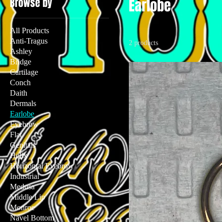
Browse by
Earlobe
All Products
Anti-Tragus
2 products
Ashley
Bridge
Cartilage
Conch
Daith
Dermals
Earlobe
Eyebrow
Flat
Genitals
Helix
Horizontal Eyebrow
Industrial
Medusa
Middle Lip
Monroe
Navel Bottom