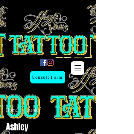
Consult Form
Home
Ashley
Ashley