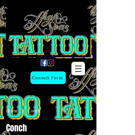
Consult Form
Home
Conch
Conch