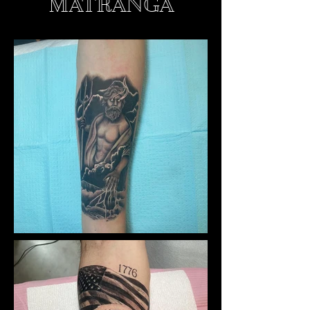
MATRANGA