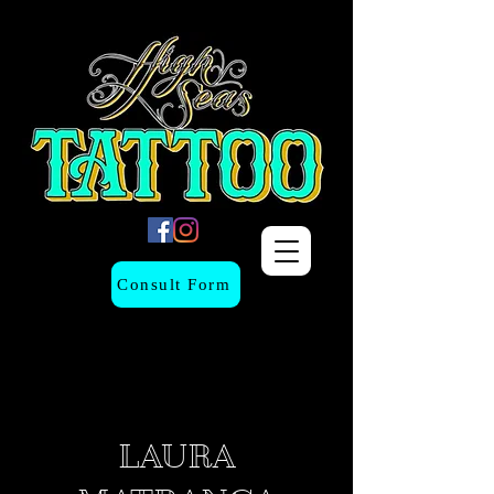
Consult Form
LAURA